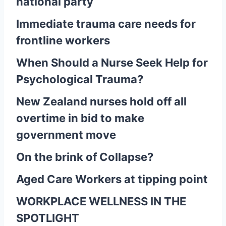
national party
Immediate trauma care needs for
frontline workers
When Should a Nurse Seek Help for
Psychological Trauma?
New Zealand nurses hold off all
overtime in bid to make
government move
On the brink of Collapse?
Aged Care Workers at tipping point
WORKPLACE WELLNESS IN THE
SPOTLIGHT