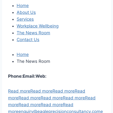
Home
About Us
Services
Workplace Wellbeing
The News Room
Contact Us
Home
The News Room
Phone:
Email:
Web:
Read more
Read more
Read more
Read
more
Read more
Read more
Read more
Read
more
Read more
Read more
Read
more
enquiry@eagleprecisionconsultancy.com
e