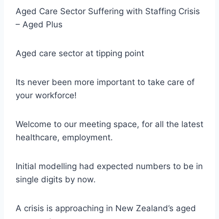
Aged Care Sector Suffering with Staffing Crisis
– Aged Plus
Aged care sector at tipping point
Its never been more important to take care of
your workforce!
Welcome to our meeting space, for all the latest
healthcare, employment.
Initial modelling had expected numbers to be in
single digits by now.
A crisis is approaching in New Zealand’s aged