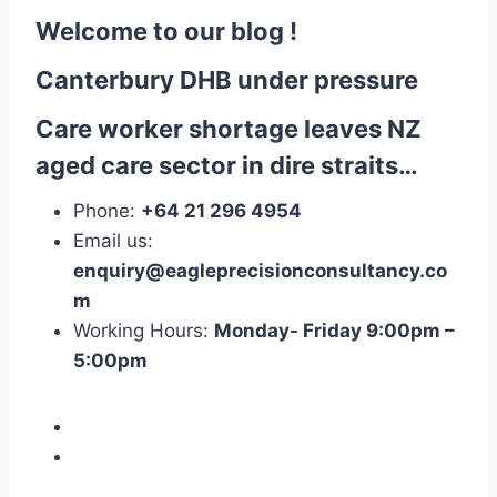
Welcome to our blog !
Canterbury DHB under pressure
Care worker shortage leaves NZ
aged care sector in dire straits…
Phone:
+64 21 296 4954
Email us:
enquiry@eagleprecisionconsultancy.co
m
Working Hours:
Monday- Friday 9:00pm –
5:00pm