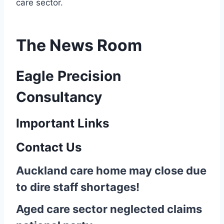
care sector.
The News Room
Eagle Precision
Consultancy
Important Links
Contact Us
Auckland care home may close due
to dire staff shortages!
Aged care sector neglected claims