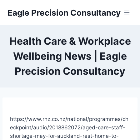
Skip
Eagle Precision Consultancy
to
content
Health Care & Workplace
Wellbeing News | Eagle
Precision Consultancy
https://www.rnz.co.nz/national/programmes/ch
eckpoint/audio/2018862072/aged-care-staff-
shortage-may-for-auckland-rest-home-to-