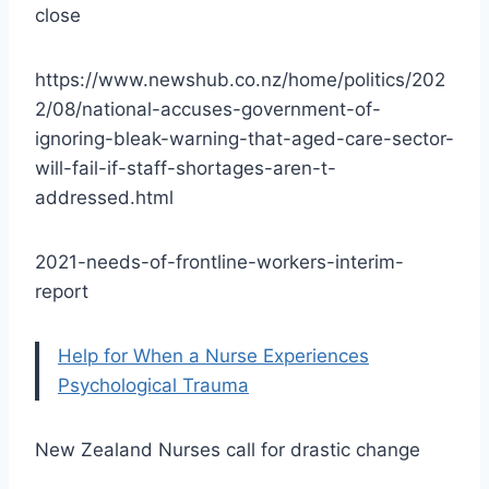
close
https://www.newshub.co.nz/home/politics/202
2/08/national-accuses-government-of-
ignoring-bleak-warning-that-aged-care-sector-
will-fail-if-staff-shortages-aren-t-
addressed.html
2021-needs-of-frontline-workers-interim-
report
Help for When a Nurse Experiences
Psychological Trauma
New Zealand Nurses call for drastic change